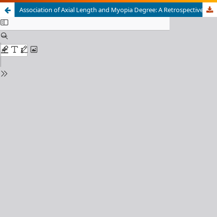
Association of Axial Length and Myopia Degree: A Retrospective Study