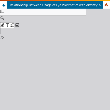
Relationship Between Usage of Eye Prosthetics with Anxiety: A Literature Review