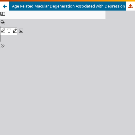
Age Related Macular Degeneration Associated with Depression