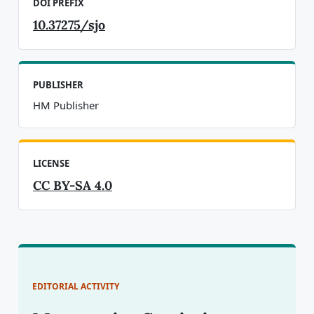
DOI PREFIX
10.37275/sjo
PUBLISHER
HM Publisher
LICENSE
CC BY-SA 4.0
EDITORIAL ACTIVITY