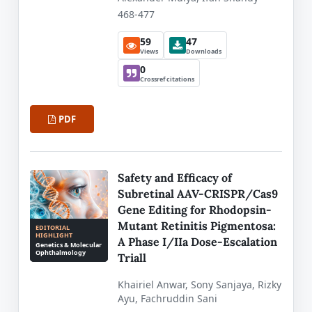
468-477
59
47
Views
Downloads
0
Crossref citations
PDF
Safety and Efficacy of
Subretinal AAV-CRISPR/Cas9
Gene Editing for Rhodopsin-
Mutant Retinitis Pigmentosa:
EDITORIAL
HIGHLIGHT
A Phase I/IIa Dose-Escalation
Genetics & Molecular
Ophthalmology
Triall
Khairiel Anwar, Sony Sanjaya, Rizky
Ayu, Fachruddin Sani