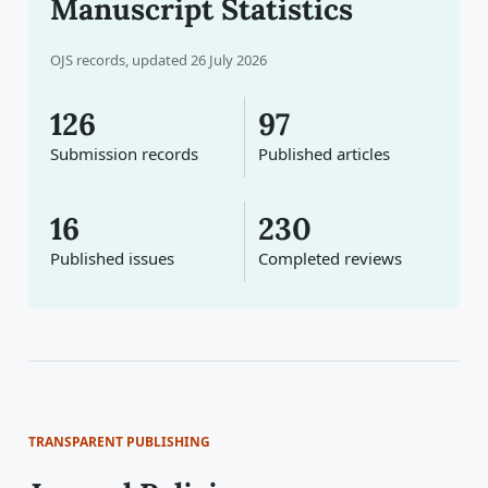
Manuscript Statistics
OJS records, updated 26 July 2026
126
97
Submission records
Published articles
16
230
Published issues
Completed reviews
TRANSPARENT PUBLISHING