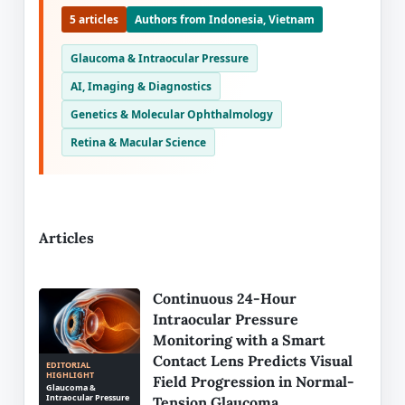
5 articles
Authors from Indonesia, Vietnam
Glaucoma & Intraocular Pressure
AI, Imaging & Diagnostics
Genetics & Molecular Ophthalmology
Retina & Macular Science
Articles
Continuous 24-Hour
Intraocular Pressure
Monitoring with a Smart
Contact Lens Predicts Visual
EDITORIAL
HIGHLIGHT
Field Progression in Normal-
Glaucoma &
Intraocular Pressure
Tension Glaucoma