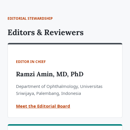
EDITORIAL STEWARDSHIP
Editors & Reviewers
EDITOR IN CHIEF
Ramzi Amin, MD, PhD
Department of Ophthalmology, Universitas
Sriwijaya, Palembang, Indonesia
Meet the Editorial Board