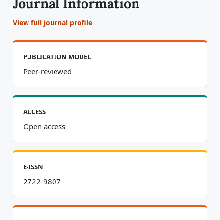
Journal Information
View full journal profile
PUBLICATION MODEL
Peer-reviewed
ACCESS
Open access
E-ISSN
2722-9807