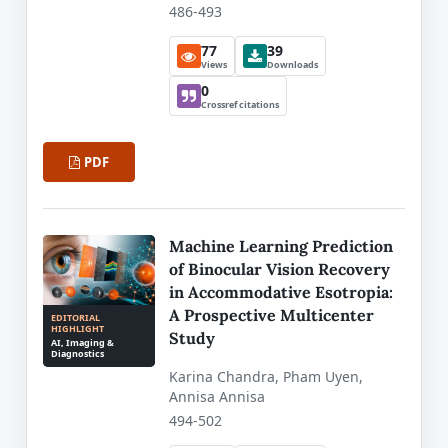
486-493
77
39
Views
Downloads
0
Crossref citations
PDF
Machine Learning Prediction
of Binocular Vision Recovery
in Accommodative Esotropia:
A Prospective Multicenter
EDITORIAL
HIGHLIGHT
Study
AI, Imaging &
Diagnostics
Karina Chandra, Pham Uyen,
Annisa Annisa
494-502