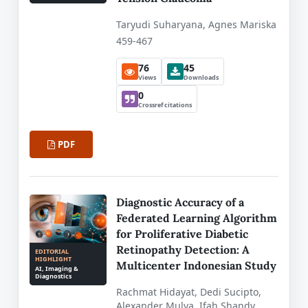
Taryudi Suharyana, Agnes Mariska
459-467
76
45
Views
Downloads
0
Crossref citations
PDF
Diagnostic Accuracy of a
Federated Learning Algorithm
for Proliferative Diabetic
Retinopathy Detection: A
EDITORIAL
HIGHLIGHT
Multicenter Indonesian Study
AI, Imaging &
Diagnostics
Rachmat Hidayat, Dedi Sucipto,
Alexander Mulya, Ifah Shandy