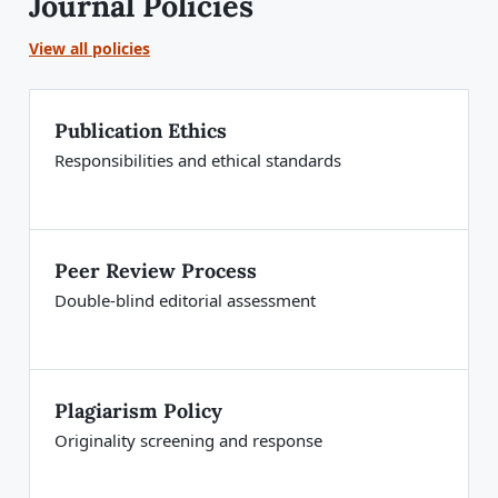
Journal Policies
View all policies
Publication Ethics
Responsibilities and ethical standards
Peer Review Process
Double-blind editorial assessment
Plagiarism Policy
Originality screening and response