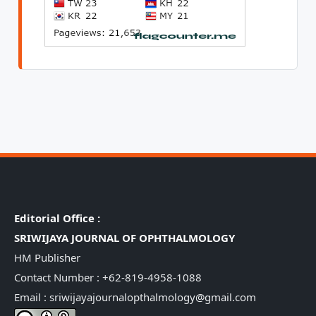
Editorial Office :
SRIWIJAYA JOURNAL OF OPHTHALMOLOGY
HM Publisher
Contact Number : +62-819-4958-1088
Email : sriwijayajournalopthalmology@gmail.com