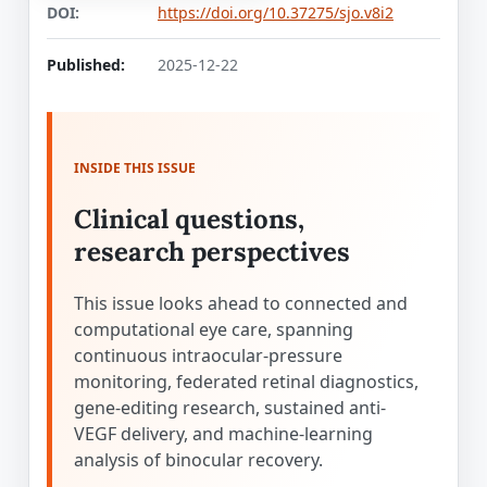
DOI:
https://doi.org/10.37275/sjo.v8i2
Published:
2025-12-22
INSIDE THIS ISSUE
Clinical questions,
research perspectives
This issue looks ahead to connected and
computational eye care, spanning
continuous intraocular-pressure
monitoring, federated retinal diagnostics,
gene-editing research, sustained anti-
VEGF delivery, and machine-learning
analysis of binocular recovery.