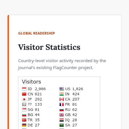
GLOBAL READERSHIP
Visitor Statistics
Country-level visitor activity recorded by the
journal's existing FlagCounter project.