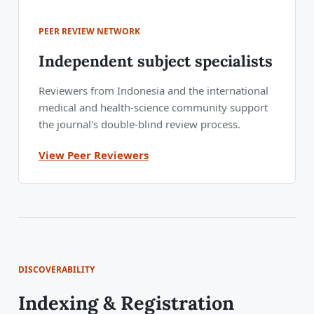
PEER REVIEW NETWORK
Independent subject specialists
Reviewers from Indonesia and the international
medical and health-science community support
the journal's double-blind review process.
View Peer Reviewers
DISCOVERABILITY
Indexing & Registration