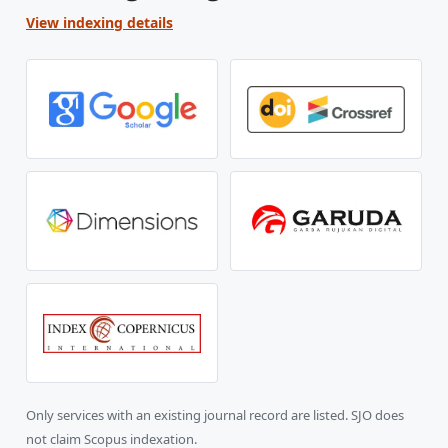
View indexing details
Only services with an existing journal record are listed. SJO does
not claim Scopus indexation.