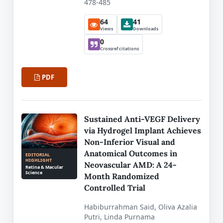
478-485
64
41
Views
Downloads
0
Crossref citations
PDF
Sustained Anti-VEGF Delivery
via Hydrogel Implant Achieves
Non-Inferior Visual and
Anatomical Outcomes in
EDITORIAL
HIGHLIGHT
Neovascular AMD: A 24-
Retina & Macular
Science
Month Randomized
Controlled Trial
Habiburrahman Said, Oliva Azalia
Putri, Linda Purnama