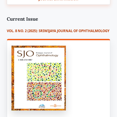
Current Issue
VOL. 8 NO. 2 (2025): SRIWIJAYA JOURNAL OF OPHTHALMOLOGY