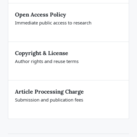
Open Access Policy
Immediate public access to research
Copyright & License
Author rights and reuse terms
Article Processing Charge
Submission and publication fees