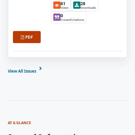
61
28
Views
Downloads
0
Crossref citations
PDF
View All Issues
AT A GLANCE