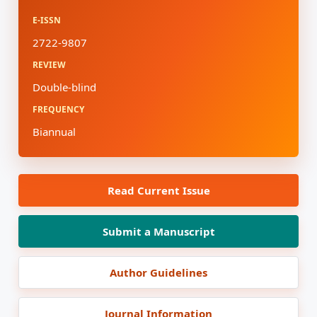
E-ISSN
2722-9807
REVIEW
Double-blind
FREQUENCY
Biannual
Read Current Issue
Submit a Manuscript
Author Guidelines
Journal Information