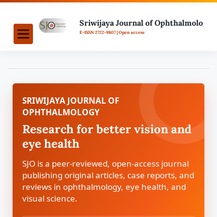
SRIWIJAYA JOURNAL OF
OPHTHALMOLOGY
Research for better vision and
eye health
SJO is a peer-reviewed, open-access journal
publishing original articles, case reports, and
reviews in ophthalmology, eye health, and
visual science.